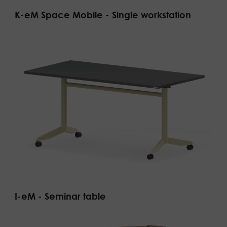
K-eM Space Mobile - Single workstation
I-eM - Seminar table