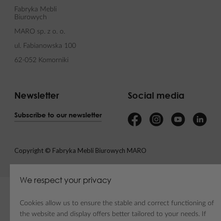
Fabryka Mebli
Biurowych
MARO sp. z o. o.
ul. Fabianowska 100
62-052 Komorniki
Newsletter
Social media
Subscribe to our newsletter
Copyright © Fabryka Mebli Biurowych MARO
We respect your privacy
Cookies allow us to ensure the stable and correct functioning of
the website and display offers better tailored to your needs. If