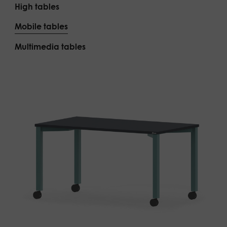
High tables
Mobile tables
Multimedia tables