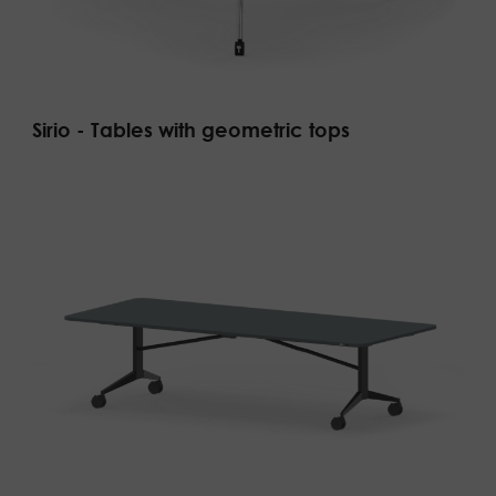
Sirio - Tables with geometric tops