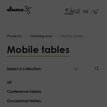
EN
B2C
B2B
Products
Meeting area
Mobile tables
Mobile tables
Select a collection
all
Conference tables
Occasional tables