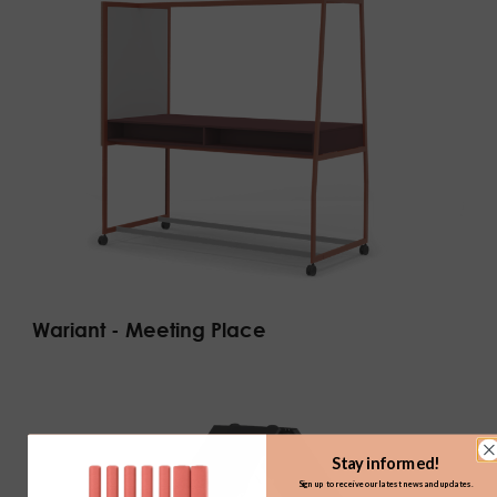
Wariant - Meeting Place
Stay informed!
Sign up to receive our latest news and updates.