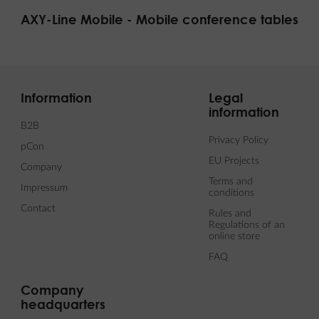
AXY-Line Mobile - Mobile conference tables
Information
Legal
information
B2B
Privacy Policy
pCon
EU Projects
Company
Terms and
Impressum
conditions
Contact
Rules and
Regulations of an
online store
FAQ
Company
headquarters