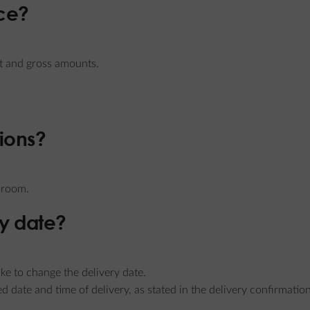
ice?
et and gross amounts.
tions?
e room.
y date?
ke to change the delivery date.
ied date and time of delivery, as stated in the delivery confirmatio