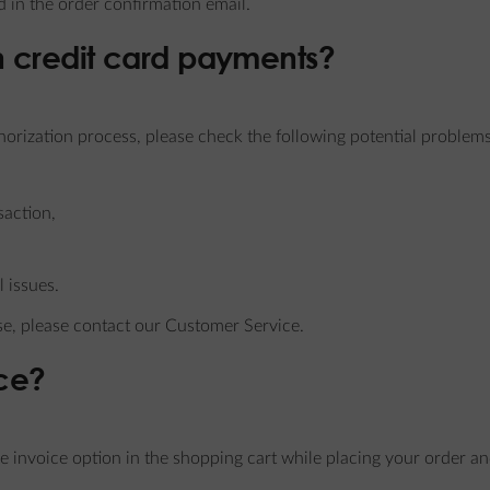
 in the order confirmation email.
th credit card payments?
horization process, please check the following potential problems
saction,
 issues.
se, please contact our Customer Service.
ice?
he invoice option in the shopping cart while placing your order a