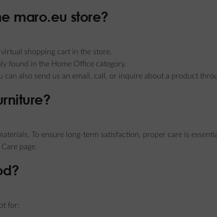
the maro.eu store?
irtual shopping cart in the store.
ly found in the Home Office category.
ou can also send us an email, call, or inquire about a product th
urniture?
aterials. To ensure long-term satisfaction, proper care is essentia
 Care page.
od?
t for: