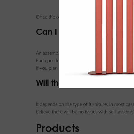
Once the order is placed, paid for, and confirm
Can I order an assembly 
An assembly service is not offered.
Each product package includes assembly instruc
If you plan to purchase a larger quantity of p
Will the furniture arrive 
It depends on the type of furniture. In most cas
believe there will be no issues with self-assemb
Products