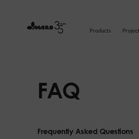
Products
Projec
FAQ
Frequently Asked Questions