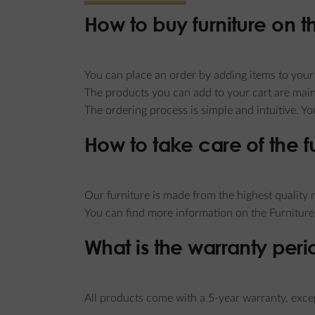
How to buy furniture on 
You can place an order by adding items to your v
The products you can add to your cart are main
The ordering process is simple and intuitive. Y
How to take care of the f
Our furniture is made from the highest quality m
You can find more information on the Furniture
What is the warranty peri
All products come with a 5-year warranty, excep