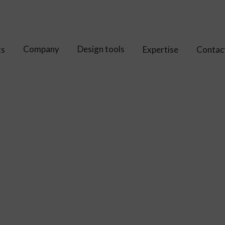
Company
Design tools
ts
Expertise
Contac