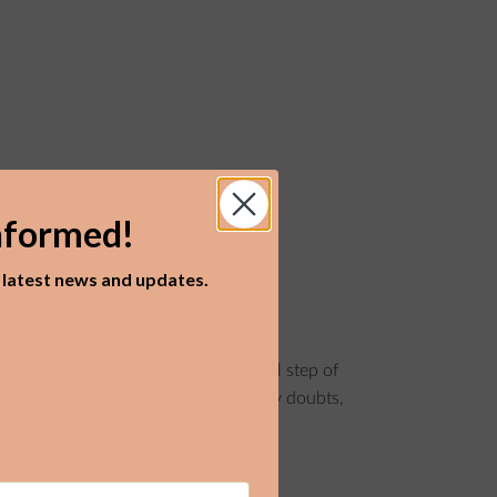
nformed!
he number of products ordered.
r latest news and updates.
ction time is displayed in the final step of
 as soon as possible. If you have any doubts,