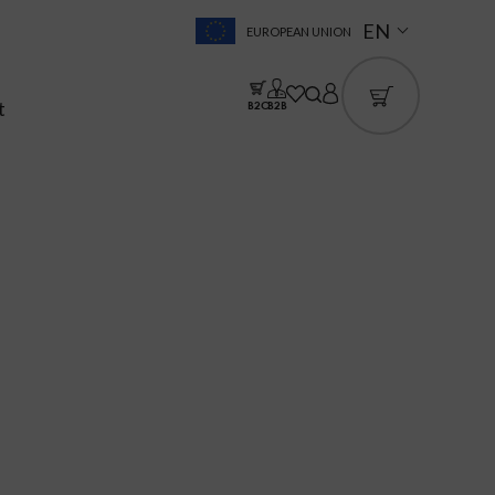
EN
EUROPEAN UNION
t
B2C
B2B