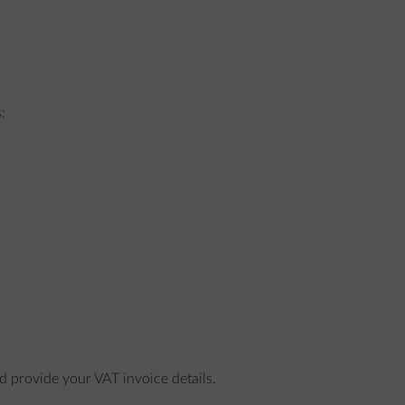
:
nd provide your VAT invoice details.