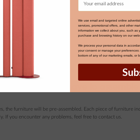
ed for processing, it cannot be changed.
We use email and targeted online advertis
services, promotional offers, and other m
service?
information we collect about you, such as 
purchase and browsing history on our webs
We process your personal data in accorda
your consent or manage your preferences at
bottom of any of our marketing emails, or 
tions for self-assembly.
Sub
roducts and need assembly, please contact Customer Service.
assembled, or do I have to assemble 
es, the furniture will be pre-assembled. Each piece of furniture i
ly. If you encounter any problems, feel free to contact us.