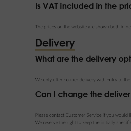
Is VAT included in the pr
The prices on the website are shown both in n
Delivery
What are the delivery op
We only offer courier delivery with entry to th
Can I change the deliver
Please contact Customer Service if you would li
We reserve the right to keep the initially specif