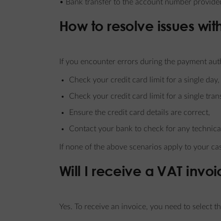
• Bank transfer to the account number provided
How to resolve issues wi
If you encounter errors during the payment aut
Check your credit card limit for a single day,
Check your credit card limit for a single tran
Ensure the credit card details are correct,
Contact your bank to check for any technical
If none of the above scenarios apply to your ca
Will I receive a VAT invo
Yes. To receive an invoice, you need to select t