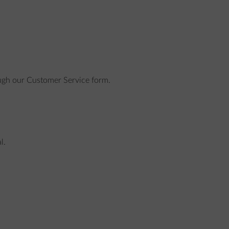
rough our Customer Service form.
l.