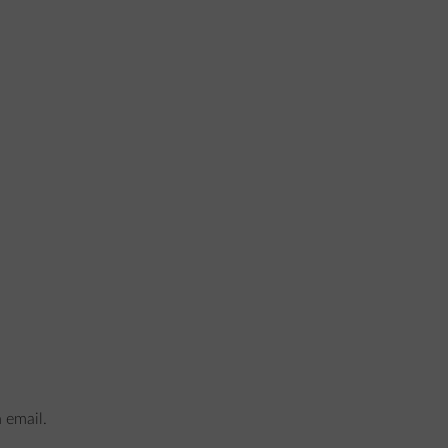
n email.