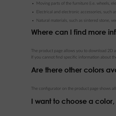
Moving parts of the furniture (i.e. wheels, 
Electrical and electronic accessories, such a
Natural materials, such as sintered stone, ve
Where can I find more in
The product page allows you to download 2D an
If you cannot find specific information about t
Are there other colors av
The configurator on the product page shows all 
I want to choose a color, 