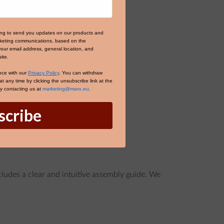
ing to send you updates on our products and
arketing communications, based on the
your email address, general location, and
ite.
nce with our
Privacy Policy
. You can withdraw
 any time by clicking the unsubscribe link at the
by contacting us at
marketing@maro.eu
.
scribe
it myself?
ncludes a clear and intuitive assembly guide. We