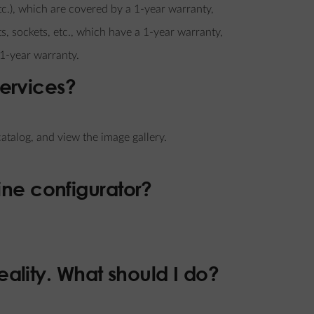
tc.), which are covered by a 1-year warranty,
s, sockets, etc., which have a 1-year warranty,
 1-year warranty.
services?
talog, and view the image gallery.
ine configurator?
reality. What should I do?