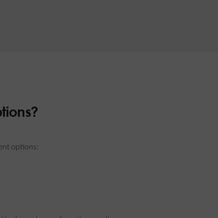
tions?
ent options: