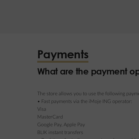
Payments
What are the payment op
The store allows you to use the following paym
• Fast payments via the iMoje ING operator:
Visa
MasterCard
Google Pay, Apple Pay
BLIK instant transfers