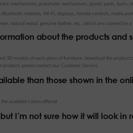
electric mechanisms, pneumatic mechanisms, plastic parts, locks, e
s Bluetooth modules, Wi-Fi, displays, remote controls, media port
neer, natural wood, genuine leather, etc., which are covered by a
formation about the products and 
d 3D models of each piece of furniture, download the product ca
he product, please contact our Customer Service.
ailable than those shown in the onl
the available colors offered.
but I’m not sure how it will look in 