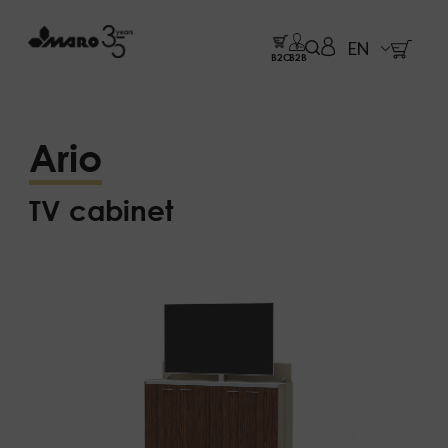
EN
B2C
B2B
Ario
TV cabinet