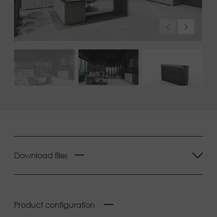
Download files
Product configuration