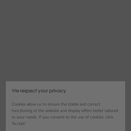
We respect your privacy
Cookies allow us to ensure the stable and correct
functioning of the website and display offers better tailored
to your needs. If you consent to the use of cookies, click
'Accept.'