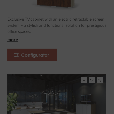
Exclusive TV cabinet with an electric retractable screen
system – a stylish and functional solution for prestigious
office spaces.
more
Configurator