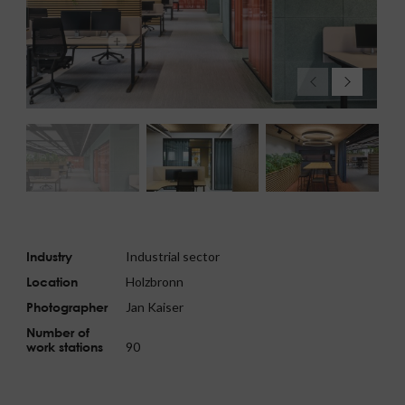
Industry
Industrial sector
Location
Holzbronn
Photographer
Jan Kaiser
Number of
work stations
90