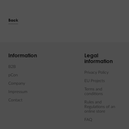
Back
Information
Legal
information
B2B
Privacy Policy
pCon
EU Projects
Company
Terms and
Impressum
conditions
Contact
Rules and
Regulations of an
online store
FAQ