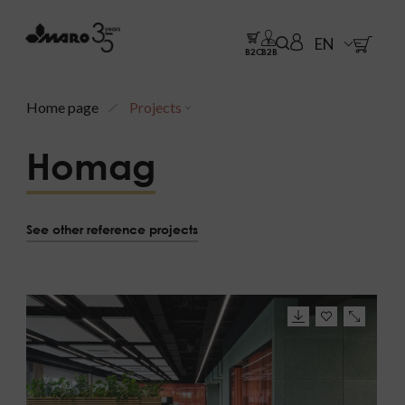
EN
B2C
B2B
Home page
Projects
Homag
See other reference projects