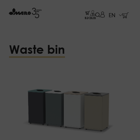
EN
B2C
B2B
Waste bin