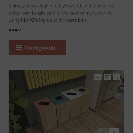
Being green is vital in today's world, and there is no
better way to take care of the environment than by
using MARO's high-quality waste bins.
more
Configurator