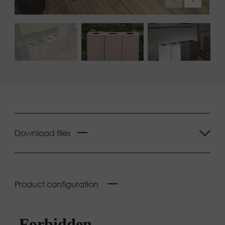
Download files
Product configuration