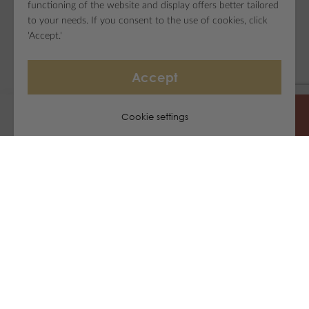
functioning of the website and display offers better tailored
to your needs. If you consent to the use of cookies, click
'Accept.'
Accept
Cookie settings