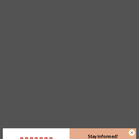
Stay informed!