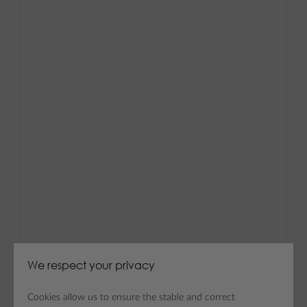
We respect your privacy
Cookies allow us to ensure the stable and correct