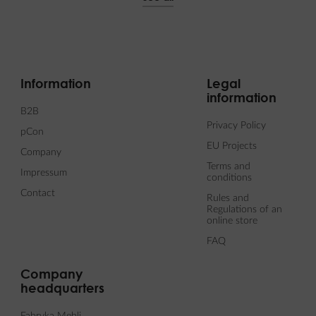
Information
Legal
information
B2B
Privacy Policy
pCon
EU Projects
Company
Terms and
Impressum
conditions
Contact
Rules and
Regulations of an
online store
FAQ
Company
headquarters
Fabryka Mebli