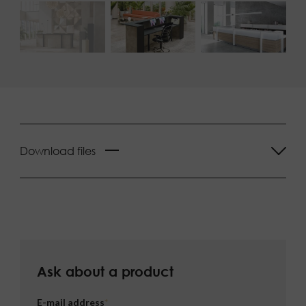
Download files
Ask about a product
E-mail address