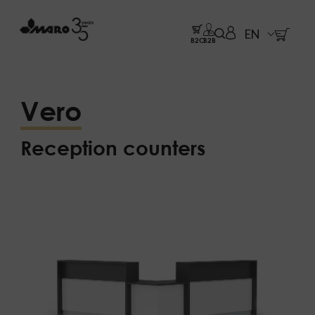
EN
B2C
B2B
Vero
Reception counters