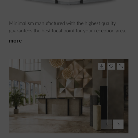
Minimalism manufactured with the highest quality
guarantees the best focal point for your reception area.
more