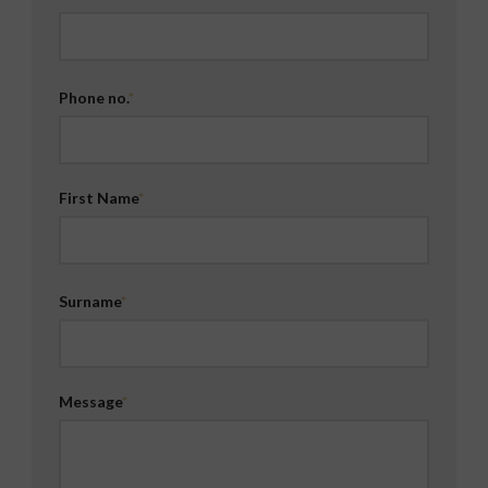
Phone no.
First Name
Surname
Message