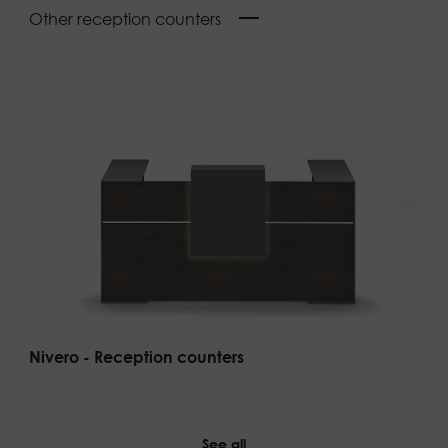
Other reception counters
Nivero - Reception counters
See all