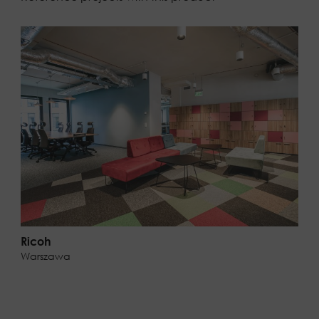
Ricoh
Warszawa