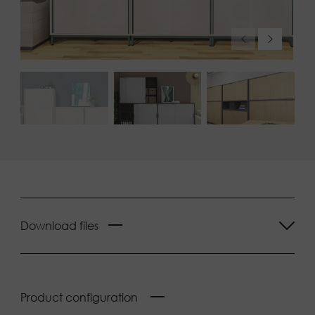
Download files
Product configuration