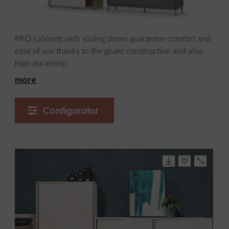
PRO cabinets with sliding doors guarantee comfort and
ease of use thanks to the glued construction and also
high durability.
more
Configurator