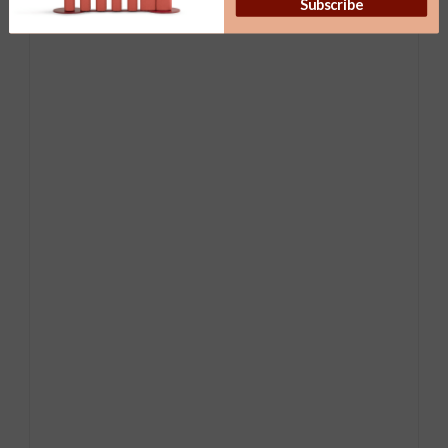
Subscribe