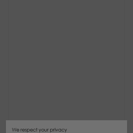
We respect your privacy