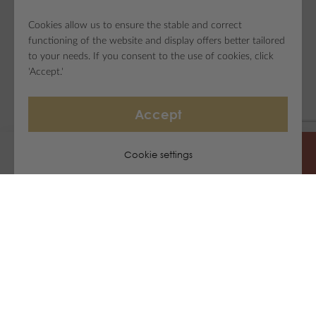
Cookies allow us to ensure the stable and correct
functioning of the website and display offers better tailored
to your needs. If you consent to the use of cookies, click
'Accept.'
Accept
Cookie settings