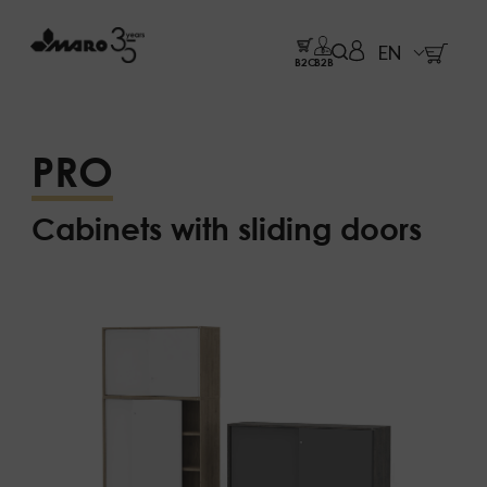
EN
B2C
B2B
PRO
Cabinets with sliding doors