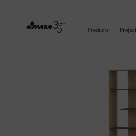
Products
Projec