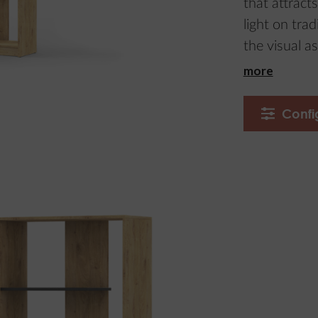
that attracts
light on tra
the visual as
more
Confi