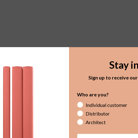
Stay i
Sign up to receive ou
Who are you?
Individual customer
Distributor
Architect
Email