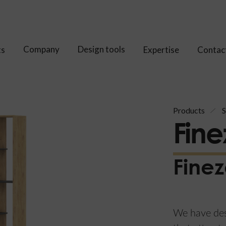
Company
Design tools
ts
Expertise
Contac
Products
S
Fine
Finez
We have desi