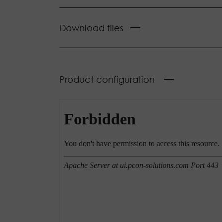
Download files
Product configuration