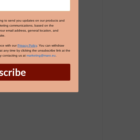
ing to send you updates on our products and
arketing communications, based on the
your email address, general location, and
ite.
nce with our
Privacy Policy
. You can withdraw
 any time by clicking the unsubscribe link at the
by contacting us at
marketing@maro.eu
.
scribe