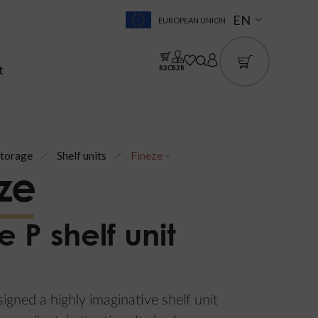
EN
EUROPEAN UNION
t
B2C
B2B
torage
Shelf units
Fineze
ze
e P shelf unit
gned a highly imaginative shelf unit