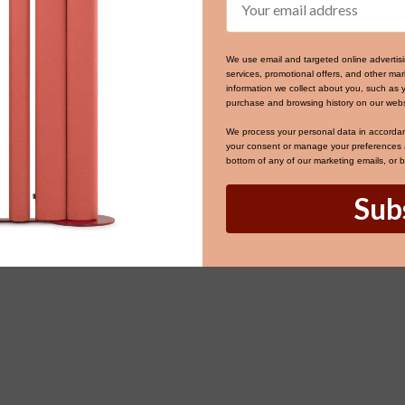
We use email and targeted online advertis
services, promotional offers, and other m
information we collect about you, such as 
purchase and browsing history on our webs
We process your personal data in accorda
your consent or manage your preferences at
bottom of any of our marketing emails, or 
Sub