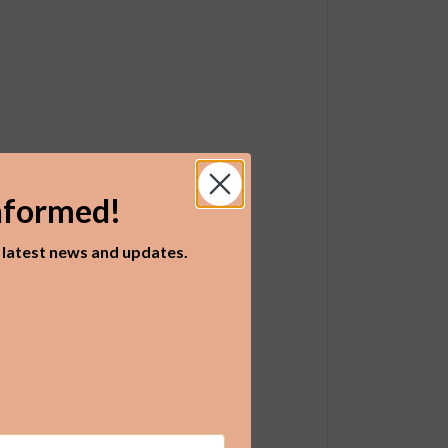
nformed!
r latest news and updates.