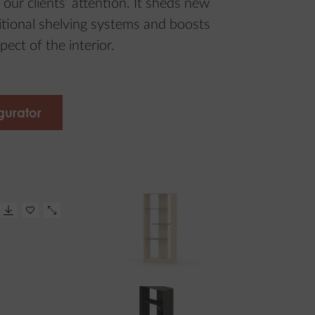
 our clients’ attention. It sheds new
ditional shelving systems and boosts
pect of the interior.
gurator