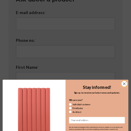
E-mail address
Phone no.
First Name
Stay informed!
Sign up to receive our latest news and updates.
Surname
Who are you?
Individual customer
Distributor
Architect
Email
Message
We use email and targeted online advertising to send you updates on our products and
services, promotional offers, and other marketing communications, based on the