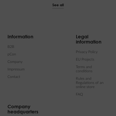
See all
Information
Legal
information
B2B
Privacy Policy
pCon
EU Projects
Company
Terms and
Impressum
conditions
Contact
Rules and
Regulations of an
online store
FAQ
Company
headquarters