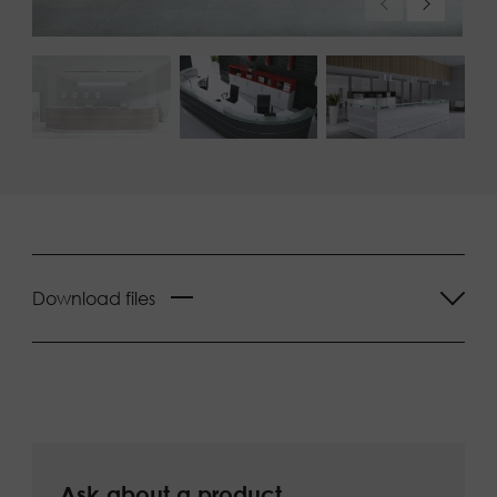
Download files
Ask about a product