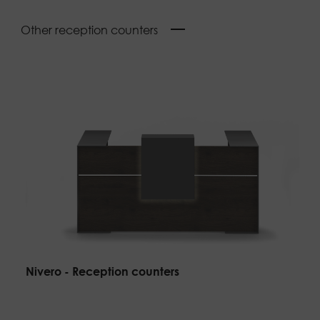
Other reception counters
Nivero - Reception counters