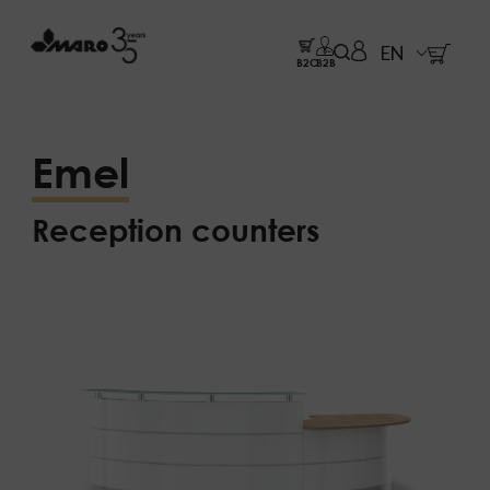
EN
B2C
B2B
Emel
Reception counters