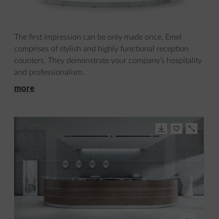
The first impression can be only made once. Emel
comprises of stylish and highly functional reception
counters. They demonstrate your company’s hospitality
and professionalism.
more