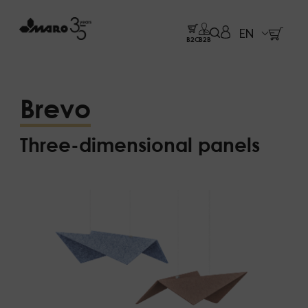
EN
B2C
B2B
Brevo
Three-dimensional panels