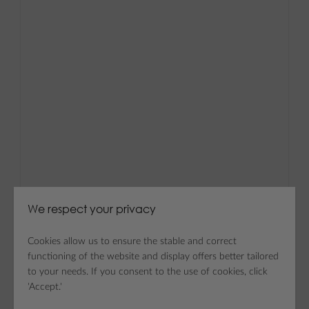
We respect your privacy
Cookies allow us to ensure the stable and correct
functioning of the website and display offers better tailored
to your needs. If you consent to the use of cookies, click
'Accept.'