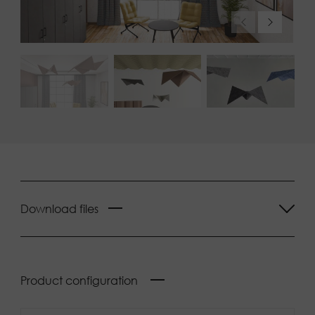
Download files
Product configuration