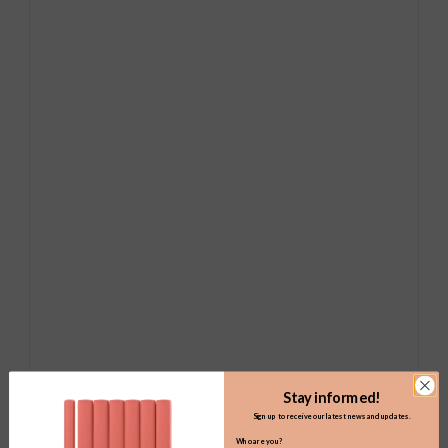
Stay informed!
Sign up to receive our latest news and updates.
Who are you?