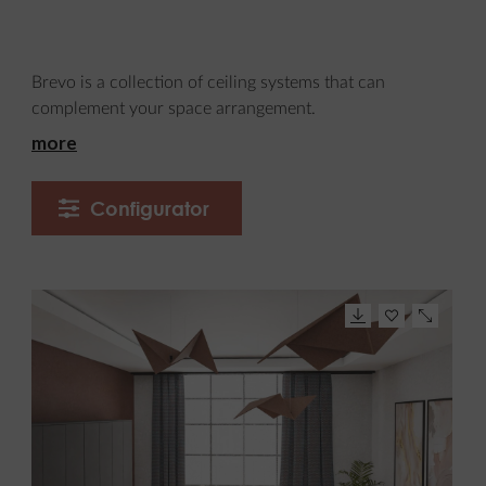
Brevo is a collection of ceiling systems that can
complement your space arrangement.
more
Configurator