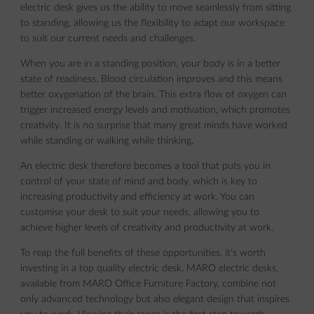
electric desk gives us the ability to move seamlessly from sitting
to standing, allowing us the flexibility to adapt our workspace
to suit our current needs and challenges.
When you are in a standing position, your body is in a better
state of readiness. Blood circulation improves and this means
better oxygenation of the brain. This extra flow of oxygen can
trigger increased energy levels and motivation, which promotes
creativity. It is no surprise that many great minds have worked
while standing or walking while thinking.
An electric desk therefore becomes a tool that puts you in
control of your state of mind and body, which is key to
increasing productivity and efficiency at work. You can
customise your desk to suit your needs, allowing you to
achieve higher levels of creativity and productivity at work.
To reap the full benefits of these opportunities, it's worth
investing in a top quality electric desk. MARO electric desks,
available from MARO Office Furniture Factory, combine not
only advanced technology but also elegant design that inspires