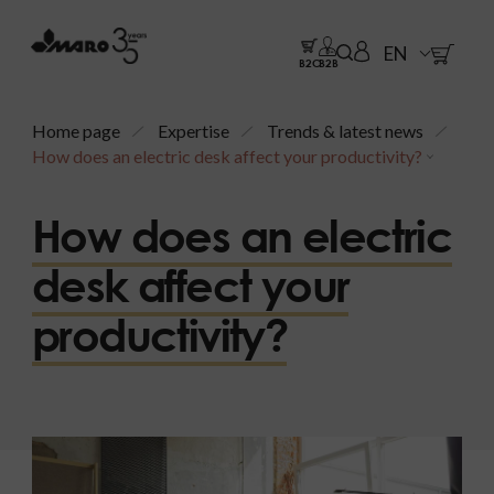
EN
B2C
B2B
Home page
Expertise
Trends & latest news
How does an electric desk affect your productivity?
How does an electric
desk affect your
productivity?