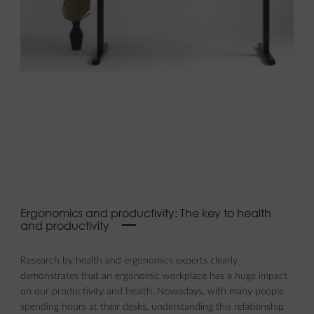
Ergonomics and productivity: The key to health
and productivity
Research by health and ergonomics experts clearly
demonstrates that an ergonomic workplace has a huge impact
on our productivity and health. Nowadays, with many people
spending hours at their desks, understanding this relationship