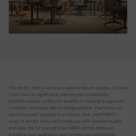
The electric desk is not only a state-of-the-art solution, but also
a tool that can significantly improve your productivity.
Scientific studies confirm the benefits of working in ergonomic
conditions and being able to change position. That's why you
should consider investing in an electric desk, and MARO's
range of electric desks will provide you with excellent quality
and style. See for yourself how MARO electric desks can
transform your workspace and increase your productivity.