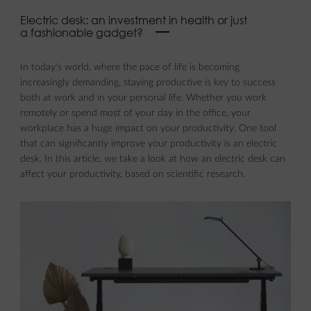
Electric desk: an investment in health or just
a fashionable gadget?
In today's world, where the pace of life is becoming
increasingly demanding, staying productive is key to success
both at work and in your personal life. Whether you work
remotely or spend most of your day in the office, your
workplace has a huge impact on your productivity. One tool
that can significantly improve your productivity is an electric
desk. In this article, we take a look at how an electric desk can
affect your productivity, based on scientific research.