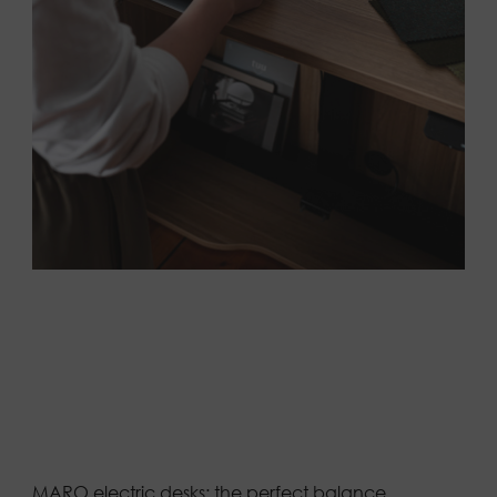
MARO electric desks: the perfect balance