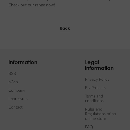
Check out our range now!
Back
Information
Legal
information
B2B
Privacy Policy
pCon
EU Projects
Company
Terms and
Impressum
conditions
Contact
Rules and
Regulations of an
online store
FAQ