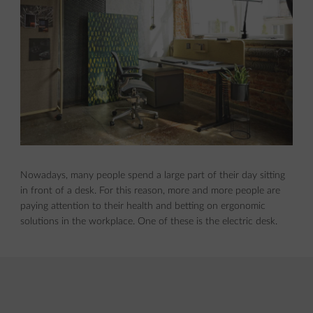
Nowadays, many people spend a large part of their day sitting
in front of a desk. For this reason, more and more people are
paying attention to their health and betting on ergonomic
solutions in the workplace. One of these is the electric desk.