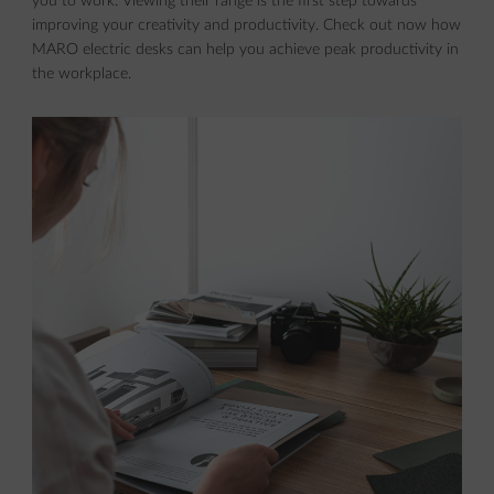
you to work. Viewing their range is the first step towards
improving your creativity and productivity. Check out now how
MARO electric desks can help you achieve peak productivity in
the workplace.