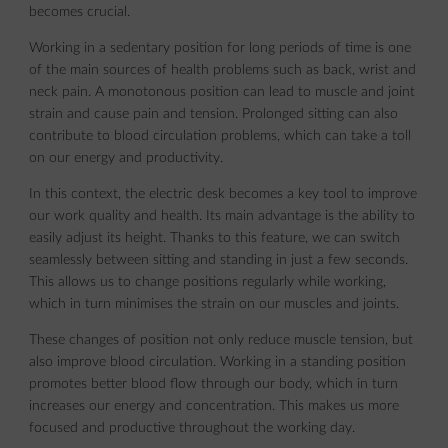
becomes crucial.
Working in a sedentary position for long periods of time is one
of the main sources of health problems such as back, wrist and
neck pain. A monotonous position can lead to muscle and joint
strain and cause pain and tension. Prolonged sitting can also
contribute to blood circulation problems, which can take a toll
on our energy and productivity.
In this context, the electric desk becomes a key tool to improve
our work quality and health. Its main advantage is the ability to
easily adjust its height. Thanks to this feature, we can switch
seamlessly between sitting and standing in just a few seconds.
This allows us to change positions regularly while working,
which in turn minimises the strain on our muscles and joints.
These changes of position not only reduce muscle tension, but
also improve blood circulation. Working in a standing position
promotes better blood flow through our body, which in turn
increases our energy and concentration. This makes us more
focused and productive throughout the working day.