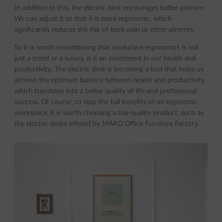
In addition to this, the electric desk encourages better posture.
We can adjust it so that it is more ergonomic, which
significantly reduces the risk of back pain or other ailments.
So it is worth remembering that workplace ergonomics is not
just a trend or a luxury, it is an investment in our health and
productivity. The electric desk is becoming a tool that helps us
achieve the optimum balance between health and productivity,
which translates into a better quality of life and professional
success. Of course, to reap the full benefits of an ergonomic
workspace, it is worth choosing a top-quality product, such as
the electric desks offered by MARO Office Furniture Factory.