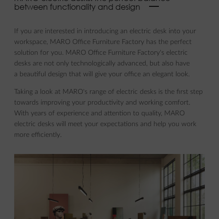
between functionality and design
If you are interested in introducing an electric desk into your
workspace, MARO Office Furniture Factory has the perfect
solution for you. MARO Office Furniture Factory's electric
desks are not only technologically advanced, but also have
a beautiful design that will give your office an elegant look.
Taking a look at MARO's range of electric desks is the first step
towards improving your productivity and working comfort.
With years of experience and attention to quality, MARO
electric desks will meet your expectations and help you work
more efficiently.