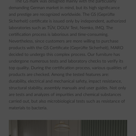
The GS mark was designed mainly with the particularly
demanding German market in mind, but its high significance
and prestige are recognized worldwide. The GS (Geprüfte
Sicherheit) certificate is issued only by independent, authorized
laboratories such as TÜV, DGUV Test, Nemko, IMQ. The
certification process is laborious and time-consuming.
Nevertheless, since customers are more willing to purchase
products with the GS Certificate (Geprüfte Sicherheit), MARO
decided to undergo this complex process. Our furniture has
undergone numerous tests and laboratory checks to verify its
top quality. During the certification process, various qualities of
products are checked. Among the tested features are:
durability, electrical and mechanical safety, impact resistance,
structural stability, assembly manuals and user guides. Not only
are tests and analyzes of impurities and chemical substances
carried out, but also microbiological tests such as resistance of
materials to bacteria.