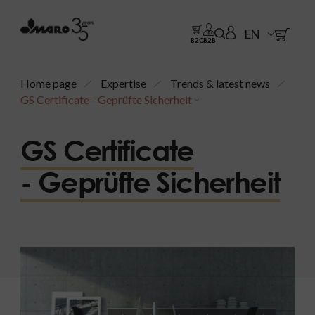
EN
B2C
B2B
Home page
Expertise
Trends & latest news
GS Certificate - Geprüfte Sicherheit
GS Certificate
- Geprüfte Sicherheit