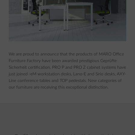
We are proud to announce that the products of MARO Office
Furniture Factory have been awarded prestigious Geprüfte
Sicherheit certification. PRO P and PRO Z cabinet systems have
just joined -eM workstation desks, Lano-E and Sirio desks, AXY-
Line conference tables and TOP pedestals. New categories of
our furniture are receiving this exceptional distinction.