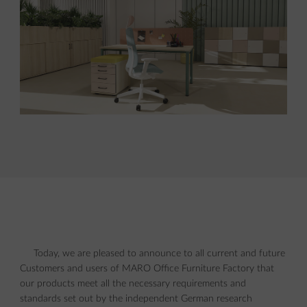
Today, we are pleased to announce to all current and future
Customers and users of MARO Office Furniture Factory that
our products meet all the necessary requirements and
standards set out by the independent German research