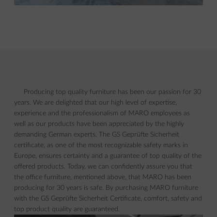
Producing top quality furniture has been our passion for 30
years. We are delighted that our high level of expertise,
experience and the professionalism of MARO employees as
well as our products have been appreciated by the highly
demanding German experts. The GS Geprüfte Sicherheit
certificate, as one of the most recognizable safety marks in
Europe, ensures certainty and a guarantee of top quality of the
offered products. Today, we can confidently assure you that
the office furniture, mentioned above, that MARO has been
producing for 30 years is safe. By purchasing MARO furniture
with the GS Geprüfte Sicherheit Certificate, comfort, safety and
top product quality are guaranteed.