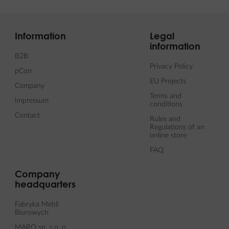
Information
Legal
information
B2B
Privacy Policy
pCon
EU Projects
Company
Terms and
Impressum
conditions
Contact
Rules and
Regulations of an
online store
FAQ
Company
headquarters
Fabryka Mebli
Biurowych
MARO sp. z o. o.