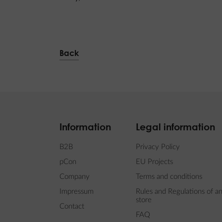
Back
Information
Legal information
B2B
Privacy Policy
pCon
EU Projects
Company
Terms and conditions
Impressum
Rules and Regulations of an
store
Contact
FAQ