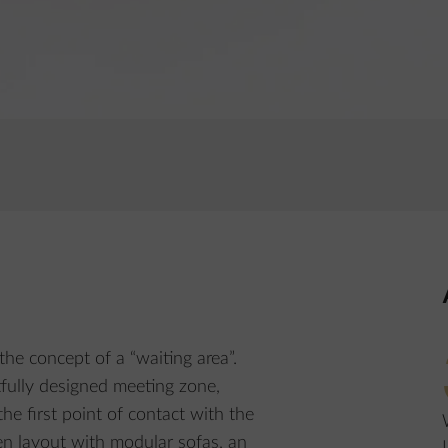
the concept of a “waiting area”.
tfully designed meeting zone,
he first point of contact with the
n layout with modular sofas, an