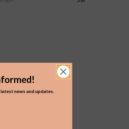
5 m
Length
nformed!
r latest news and updates.