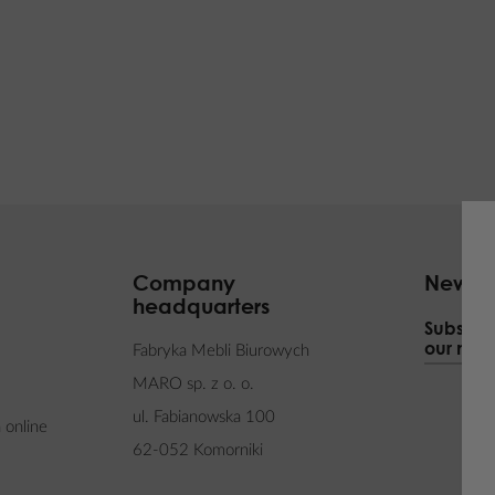
Company
Newsle
headquarters
Subscrib
our news
Fabryka Mebli Biurowych
MARO sp. z o. o.
ul. Fabianowska 100
 online
62-052 Komorniki