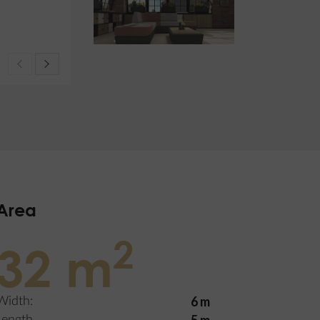
Area
2
32 m
6 m
Width: