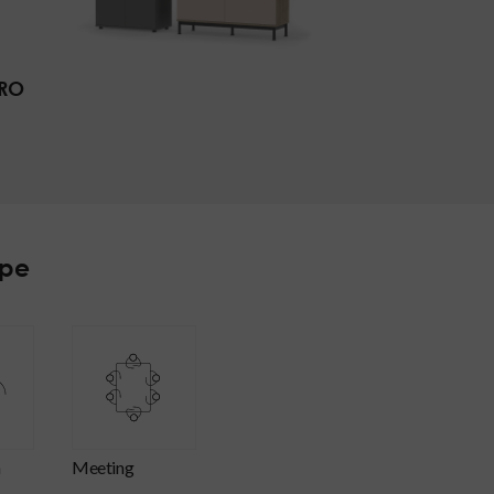
RO
ype
n
meeting