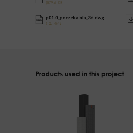
(879.61KB)
p01.0_poczekalnia_3d.dwg
DWG
(12.14MB)
Products used in this project