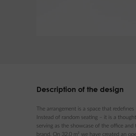
Description of the design
The arrangement is a space that redefines 
Instead of random seating – it is a though
serving as the showcase of the office and t
brand. On 32.0 m² we have created an ope