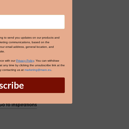
ing to send you updates on our products and
arketing communications, based on the
your email address, general location, and
ite.
nce with our
Privacy Policy
. You can withdraw
 any time by clicking the unsubscribe link at the
by contacting us at
marketing@maro.eu
.
scribe
Go to inspirations