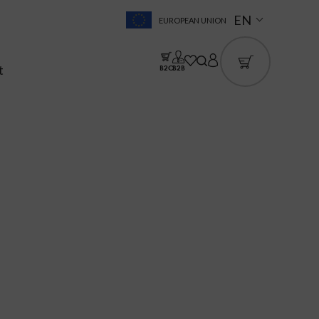
EN
EUROPEAN UNION
t
B2C
B2B