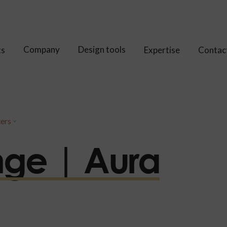
Company
Design tools
ts
Expertise
Contac
ters
nge | Aura