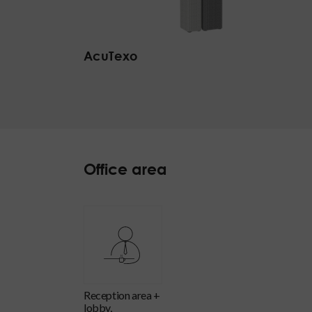
AcuTexo
Office area
reception area +
lobby,