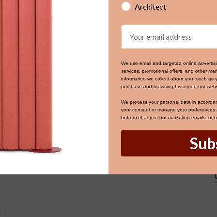
Architect
ality and aesthetics: five
ustic columns (heights 940,
Email
 effectively dampen noise. User
 mediaport integrated into the
We use email and targeted online advertis
services, promotional offers, and other m
information we collect about you, such as 
thetically cohesive, practical and
purchase and browsing history on our webs
tion zones, near offices and in
We process your personal data in accorda
your consent or manage your preferences at
thout a design phase. It is an
bottom of any of our marketing emails, or 
ut user comfort and a consistent
Sub