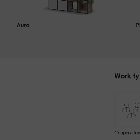
Aura
P
Work t
cooperatio