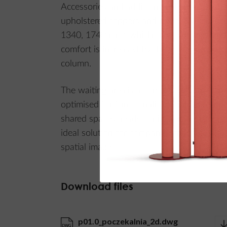
Accessories and additions enhance function
upholstered toppers and three AcuTexo aco
1340, 1740 mm), which create privacy and
comfort is increased by the Power Circle L
column.
The waiting area is a complete layout – aes
optimised for functionality. Ideal for recep
shared spaces, ready for implementation wi
ideal solution for companies that care abo
spatial image.
Download files
p01.0_poczekalnia_2d.dwg
DWG