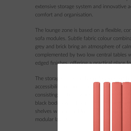
extensive storage system and innovative a
comfort and organisation.
The lounge zone is based on a flexible, c
sofa modules. Subtle fabric colour combin
grey and brick bring an atmosphere of cal
complemented by two low central tables wi
edged finishes, offering a practical place fo
The storage zone has been designed with
accessibility in mind. It includes linear bui
consisting of three sliding-door cabinets wi
black bodies with laser edging. Additionall
shelves with a combination lock is availabl
modular layouts.