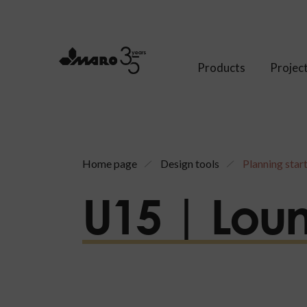
Products
Projec
Home page
Design tools
Planning star
U15 | Lou