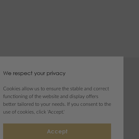
We respect your privacy
tter
Social media
Cookies allow us to ensure the stable and correct
e to
functioning of the website and display offers
letter
better tailored to your needs. If you consent to the
use of cookies, click 'Accept.'
Accept