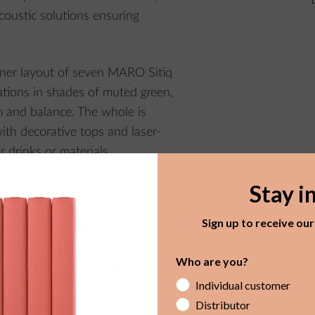
coustic solutions ensuring
orner layout of seven MARO Sitiq
ations in shades of muted green,
m and balance. The whole is
th decorative tops and laser-
r drinks or materials.
Stay i
 maximum organisation and
lt-in furniture in the PRO system,
Sign up to receive ou
th fronts in different colours and
y, a large number of lockable
Who are you?
e, offered in freestanding and
Individual customer
Distributor