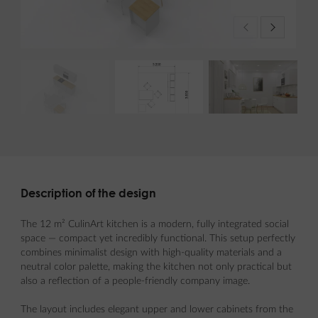
Description of the design
The 12 m² CulinArt kitchen is a modern, fully integrated social
space — compact yet incredibly functional. This setup perfectly
combines minimalist design with high-quality materials and a
neutral color palette, making the kitchen not only practical but
also a reflection of a people-friendly company image.
The layout includes elegant upper and lower cabinets from the