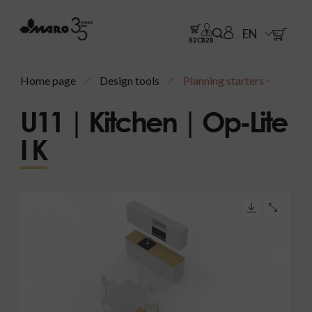
EN
B2C
B2B
Home page
Design tools
Planning starters
U11 | Kitchen | Op-Lite
I K