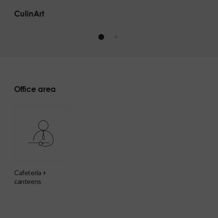
CulinArt
Office area
cafeteria +
canteens