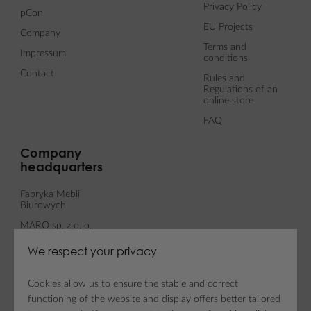
Privacy Policy
pCon
EU Projects
Company
Terms and
Impressum
conditions
Contact
Rules and
Regulations of an
online store
FAQ
Company
headquarters
Fabryka Mebli
Biurowych
MARO sp. z o. o.
ul. Fabianowska 100
We respect your privacy
62-052 Komorniki
Cookies allow us to ensure the stable and correct
functioning of the website and display offers better tailored