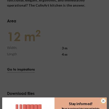
functional, elegant, ergonomic, and immediately
operational? The CulinArt kitchen is the answer.
Area
2
12 m
3 m
Width:
4 m
Length
Go to inspirations
Download files
Stay informed!
k01.0_kuchnia_2d.dwg
Sign up to receive our latest news and updates.
DWG