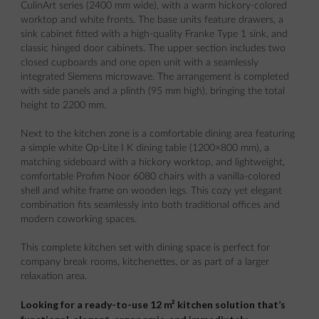
CulinArt series (2400 mm wide), with a warm hickory-colored
worktop and white fronts. The base units feature drawers, a
sink cabinet fitted with a high-quality Franke Type 1 sink, and
classic hinged door cabinets. The upper section includes two
closed cupboards and one open unit with a seamlessly
integrated Siemens microwave. The arrangement is completed
with side panels and a plinth (95 mm high), bringing the total
height to 2200 mm.
Next to the kitchen zone is a comfortable dining area featuring
a simple white Op-Lite I K dining table (1200×800 mm), a
matching sideboard with a hickory worktop, and lightweight,
comfortable Profim Noor 6080 chairs with a vanilla-colored
shell and white frame on wooden legs. This cozy yet elegant
combination fits seamlessly into both traditional offices and
modern coworking spaces.
This complete kitchen set with dining space is perfect for
company break rooms, kitchenettes, or as part of a larger
relaxation area.
Looking for a ready-to-use 12 m² kitchen solution that’s