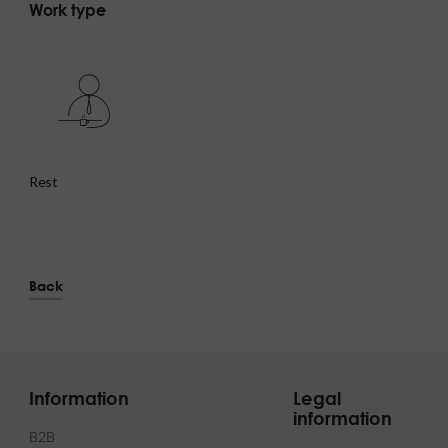
Work type
rest
Back
Information
Legal
information
B2B