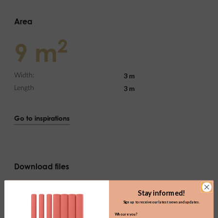
Area
2
9 m
3 m
Width:
3 m
Length
Go to inspirations
Download files
Stay informed!
h03.0_home-office_2d.dwg
DWG
(154.69KB)
Sign up to receive our latest news and updates.
Who are you?