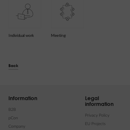
individual work
meeting
Back
Information
Legal
information
B2B
Privacy Policy
pCon
EU Projects
Company