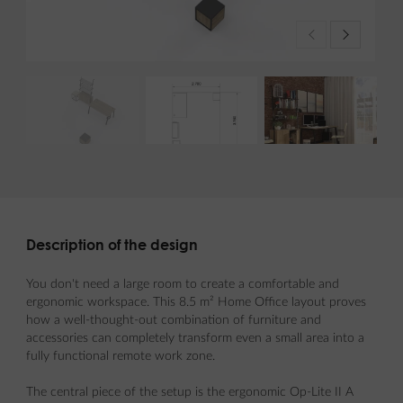
Description of the design
You don't need a large room to create a comfortable and
ergonomic workspace. This 8.5 m² Home Office layout proves
how a well-thought-out combination of furniture and
accessories can completely transform even a small area into a
fully functional remote work zone.
The central piece of the setup is the ergonomic Op-Lite II A