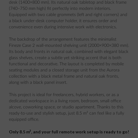
desk (1400×800 mm). Its natural oak tabletop and black frame
(740–750 mm high) fit perfectly into modern interiors.
Equipped with two cable grommets (left and right corners) and
a black under-desk computer holder, it ensures order and
convenience even during intensive work with electronics.
The backdrop of the arrangement features the minimalist
Fineze Case 2 wall-mounted shelving unit (2000×900×380 mm).
Its body and fronts in natural oak, combined with elegant black
glass shelves, create a subtle yet striking accent that is both
functional and decorative. The layout is completed by mobile
seating modules and a closed storage unit from the Aurora
collection with a black metal frame and natural oak fronts,
along with a black panel insert.
This project is ideal for freelancers, hybrid workers, or as a
dedicated workspace in a living room, bedroom, small office
alcove, coworking space, or studio apartment. Thanks to this
ready-to-use and stylish setup, just 8.5 m² can feel like a fully
equipped office.
Only 8.5 m², and your full remote work setup is ready to go!