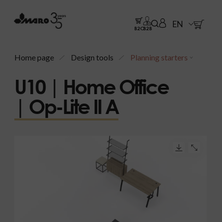
EN
B2C
B2B
Home page
Design tools
Planning starters
U10 | Home Office
| Op-Lite II A