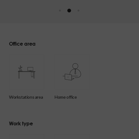
Office area
workstations area
home office
Work type