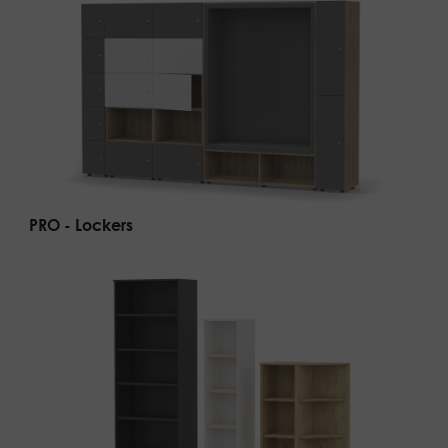
PRO - Lockers