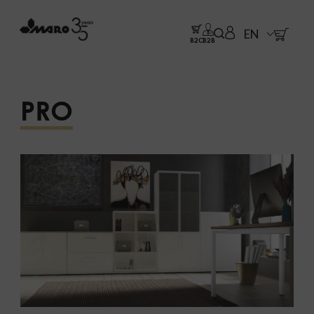
EN
B2C
B2B
PRO