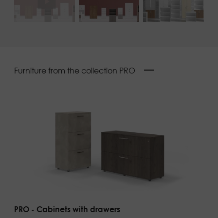
Furniture from the collection PRO
PRO - Cabinets with drawers