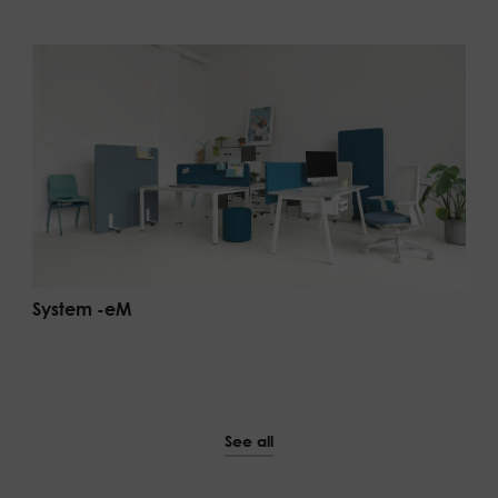
System -eM
See all