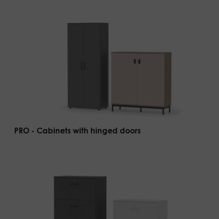
PRO - Cabinets with hinged doors