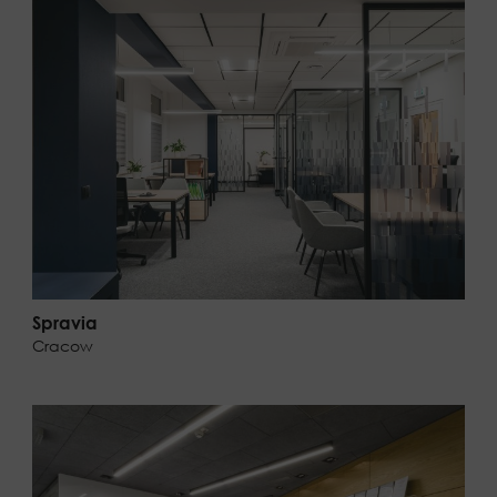
Spravia
Cracow