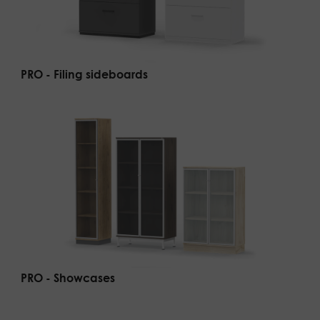
PRO - Filing sideboards
PRO - Showcases