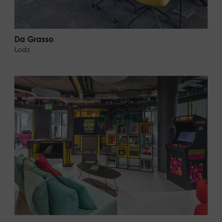
Da Grasso
Lodz