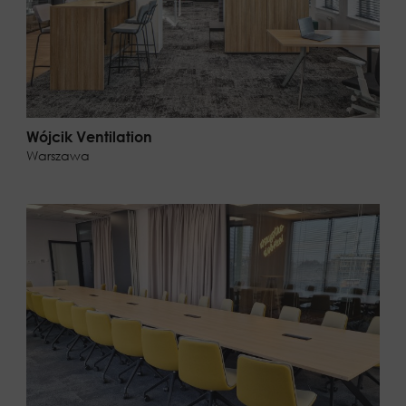
Wójcik Ventilation
Warszawa