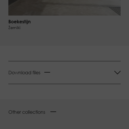
Boekestijn
Żerniki
Download files
Other collections