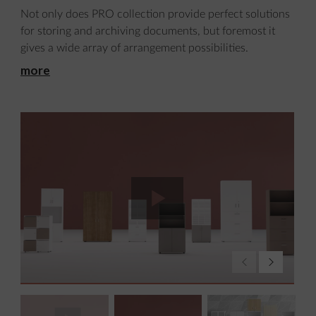
Not only does PRO collection provide perfect solutions
for storing and archiving documents, but foremost it
gives a wide array of arrangement possibilities.
more