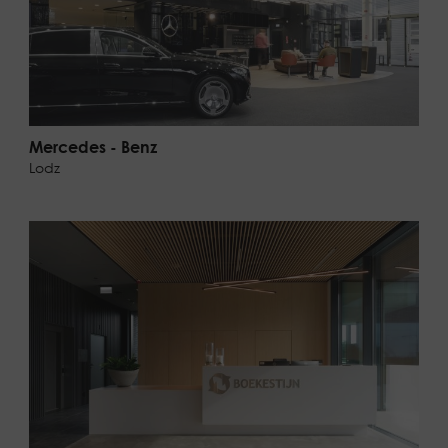
Mercedes - Benz
Lodz