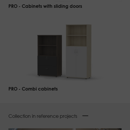
PRO - Cabinets with sliding doors
PRO - Combi cabinets
Collection in reference projects