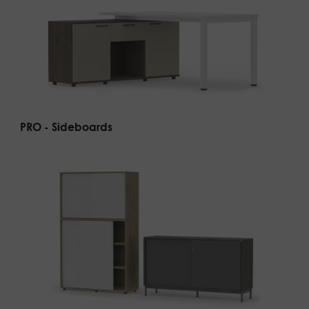
PRO - Sideboards