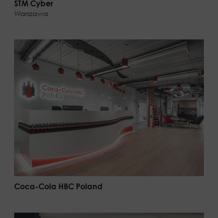
STM Cyber
Warszawa
Coca-Cola HBC Poland