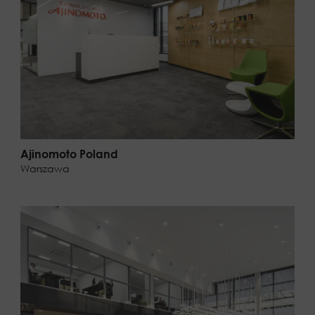
Ajinomoto Poland
Warszawa