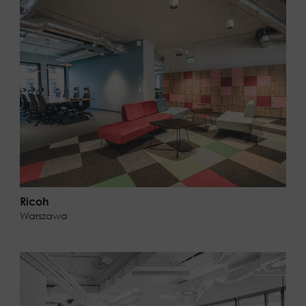
Ricoh
Warszawa