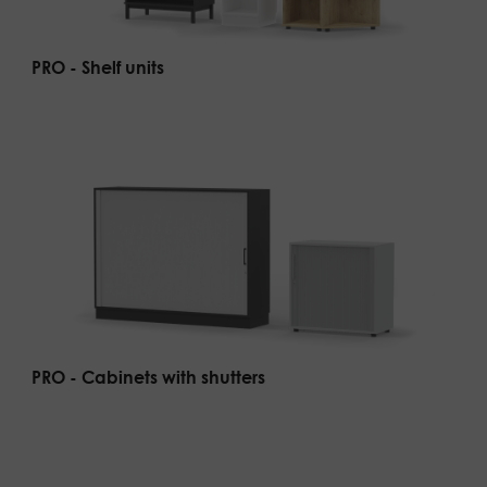
PRO - Shelf units
PRO - Cabinets with shutters