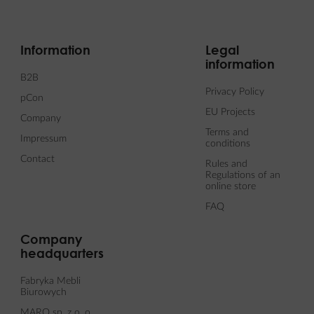
Information
Legal
information
B2B
Privacy Policy
pCon
EU Projects
Company
Terms and
Impressum
conditions
Contact
Rules and
Regulations of an
online store
FAQ
Company
headquarters
Fabryka Mebli
Biurowych
MARO sp. z o. o.